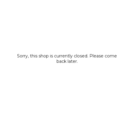
Sorry, this shop is currently closed. Please come
back later.