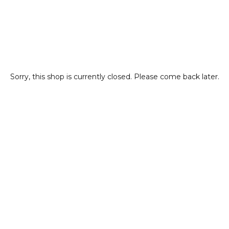
Sorry, this shop is currently closed. Please come back later.