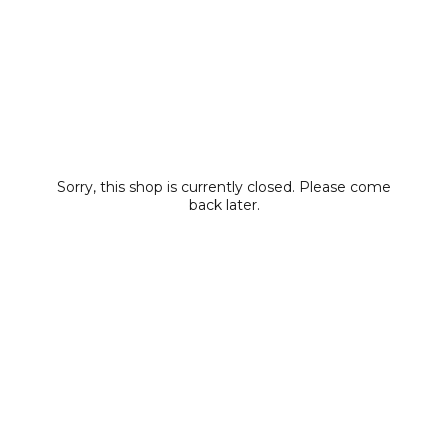
Sorry, this shop is currently closed. Please come
back later.