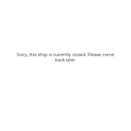
Sorry, this shop is currently closed. Please come
back later.