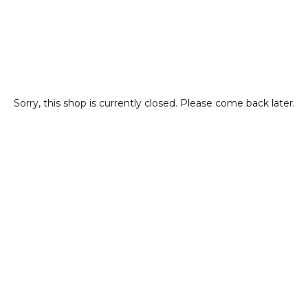
Sorry, this shop is currently closed. Please come back later.